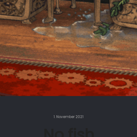
1. November 2021
No fish