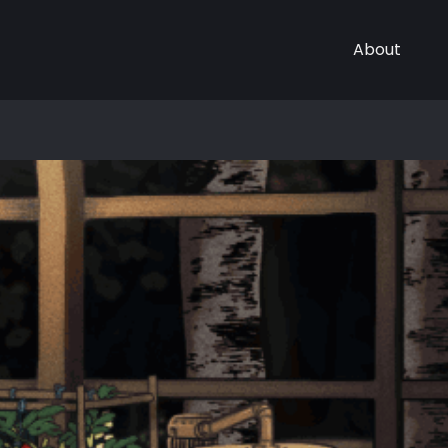
About