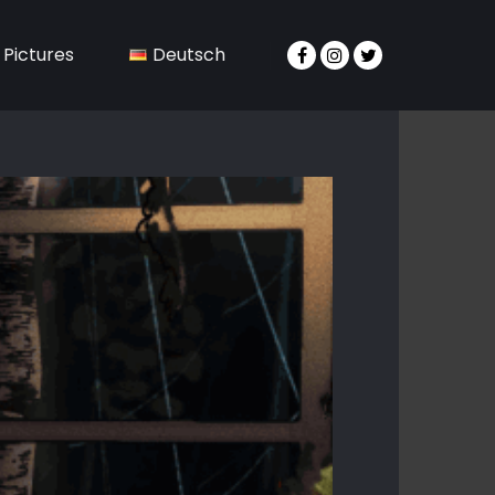
Pictures
Deutsch