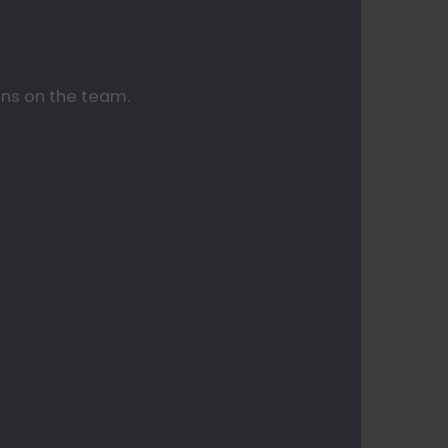
ans on the team.⠀