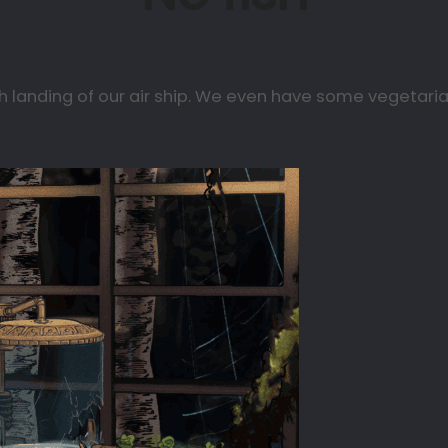
h landing of our air ship. We even have some vegetari