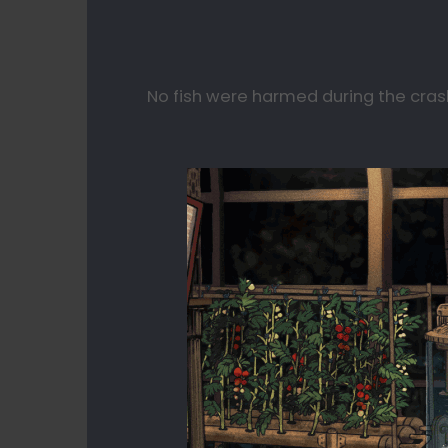
No fish were harmed during the cras
⠀