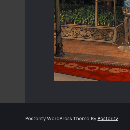
Posterity WordPress Theme
By
Posterity