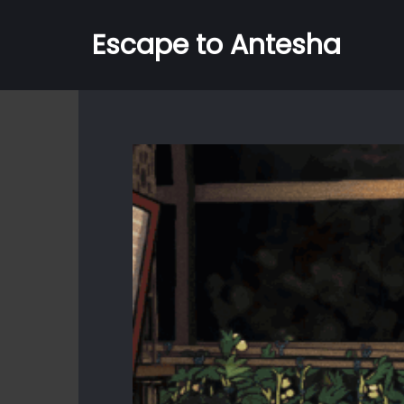
Escape to Antesha